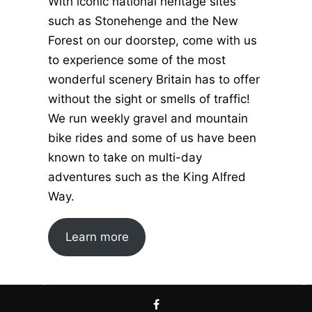
With iconic national heritage sites
such as Stonehenge and the New
Forest on our doorstep, come with us
to experience some of the most
wonderful scenery Britain has to offer
without the sight or smells of traffic!
We run weekly gravel and mountain
bike rides and some of us have been
known to take on multi-day
adventures such as the King Alfred
Way.
Learn more