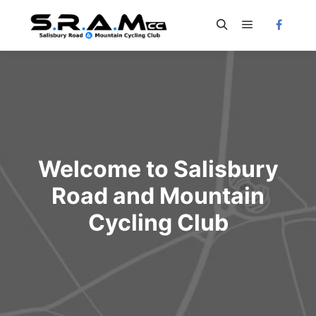
Main menu
Search
Welcome to Salisbury
Road and Mountain
Cycling Club