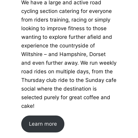
We have a large and active road
cycling section catering for everyone
from riders training, racing or simply
looking to improve fitness to those
wanting to explore further afield and
experience the countryside of
Wiltshire – and Hampshire, Dorset
and even further away. We run weekly
road rides on multiple days, from the
Thursday club ride to the Sunday cafe
social where the destination is
selected purely for great coffee and
cake!
Learn more