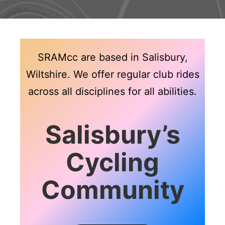
SRAMcc are based in Salisbury,
Wiltshire. We offer regular club rides
across all disciplines for all abilities.
Salisbury’s
Cycling
Community