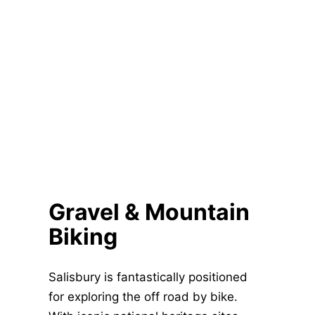
Gravel & Mountain
Biking
Salisbury is fantastically positioned
for exploring the off road by bike.