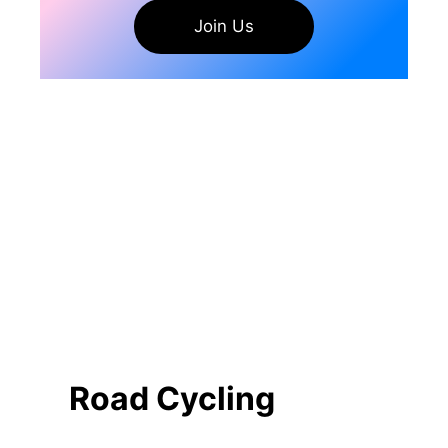
Join Us
Road Cycling