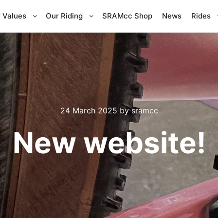
 Values
Our Riding
SRAMcc Shop
News
Rides
24 March 2025
by
sramcc
New website!