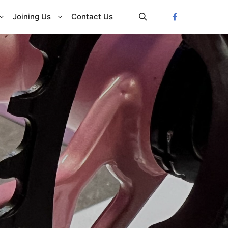
Joining Us
Contact Us
Search