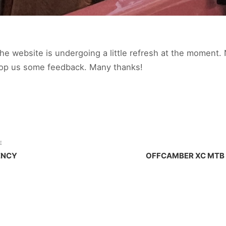
e website is undergoing a little refresh at the moment. 
rop us some feedback. Many thanks!
E
ENCY
OFFCAMBER XC MTB 