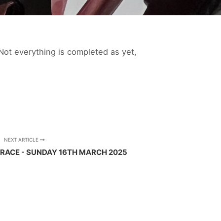
Not everything is completed as yet,
NEXT ARTICLE
RACE - SUNDAY 16TH MARCH 2025