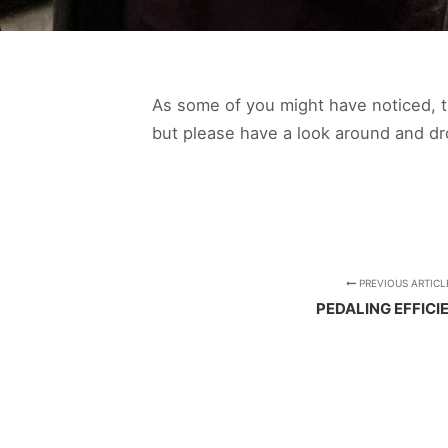
As some of you might have noticed, th
but please have a look around and d
PREVIOUS ARTICL
PEDALING EFFICI