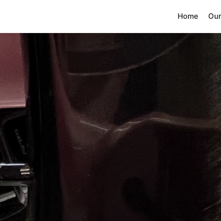
Home
Our