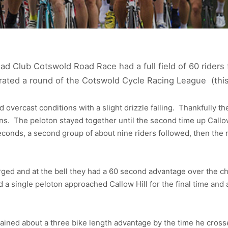
 Club Cotswold Road Race had a full field of 60 riders f
rated a round of the Cotswold Cycle Racing League (this
 overcast conditions with a slight drizzle falling. Thankfully th
ns. The peloton stayed together until the second time up Callow
econds, a second group of about nine riders followed, then th
rged and at the bell they had a 60 second advantage over the ch
d a single peloton approached Callow Hill for the final time and 
ned about a three bike length advantage by the time he crossed