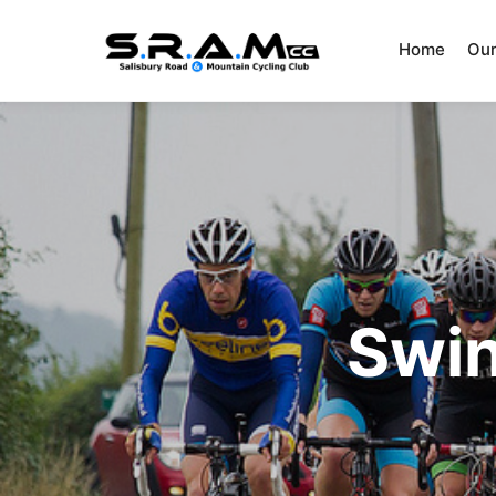
Home
Our
Swin