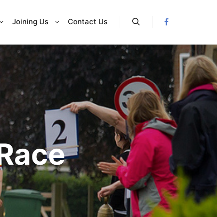
Joining Us
Contact Us
Search
 Race