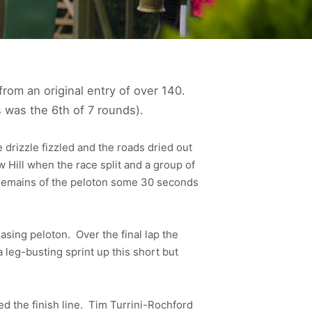
rom an original entry of over 140.
 was the 6th of 7 rounds).
e drizzle fizzled and the roads dried out
 Hill when the race split and a group of
e remains of the peloton some 30 seconds
asing peloton. Over the final lap the
a leg-busting sprint up this short but
 the finish line. Tim Turrini-Rochford