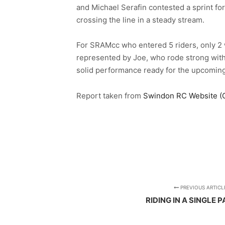
and Michael Serafin contested a sprint for
crossing the line in a steady stream.
For SRAMcc who entered 5 riders, only 2 w
represented by Joe, who rode strong within
solid performance ready for the upcoming
Report taken from
Swindon RC Website (Cli
PREVIOUS ARTICL
RIDING IN A SINGLE P