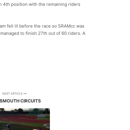
n 4th position with the remaining riders
am fell ill before the race so SRAMcc was
managed to finish 27th out of 60 riders. A
NEXT ARTICLE
SMOUTH CIRCUITS