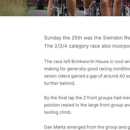
Sunday the 25th was the Swindon Road
The 2/3/4 category race also incorpo
The race left Brinkworth House in cool and
making for generally good racing conditio
seven riders gained a gap of around 40 s
further behind.
By the final lap the 2 front groups had me
peloton reeled in the large front group an
testing climb.
Dan Marks emerged from the group and gai