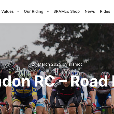
 Values
Our Riding
SRAMcc Shop
News
Rides
24 March 2025
by
sramcc
don RC – Road