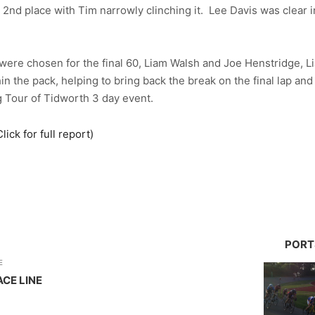
 2nd place with Tim narrowly clinching it. Lee Davis was clear i
ere chosen for the final 60, Liam Walsh and Joe Henstridge, Li
 the pack, helping to bring back the break on the final lap and 
 Tour of Tidworth 3 day event.
ck for full report)
PORT
E
ACE LINE