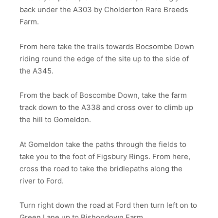
back under the A303 by Cholderton Rare Breeds
Farm.
From here take the trails towards Bocsombe Down
riding round the edge of the site up to the side of
the A345.
From the back of Boscombe Down, take the farm
track down to the A338 and cross over to climb up
the hill to Gomeldon.
At Gomeldon take the paths through the fields to
take you to the foot of Figsbury Rings. From here,
cross the road to take the bridlepaths along the
river to Ford.
Turn right down the road at Ford then turn left on to
Green Lane up to Bishopdown Farm.