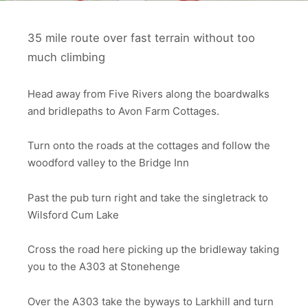
35 mile route over fast terrain without too
much climbing
Head away from Five Rivers along the boardwalks
and bridlepaths to Avon Farm Cottages.
Turn onto the roads at the cottages and follow the
woodford valley to the Bridge Inn
Past the pub turn right and take the singletrack to
Wilsford Cum Lake
Cross the road here picking up the bridleway taking
you to the A303 at Stonehenge
Over the A303 take the byways to Larkhill and turn