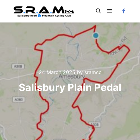
Main menu
Search
24 March 2025
by
sramcc
Salisbury Plain Pedal