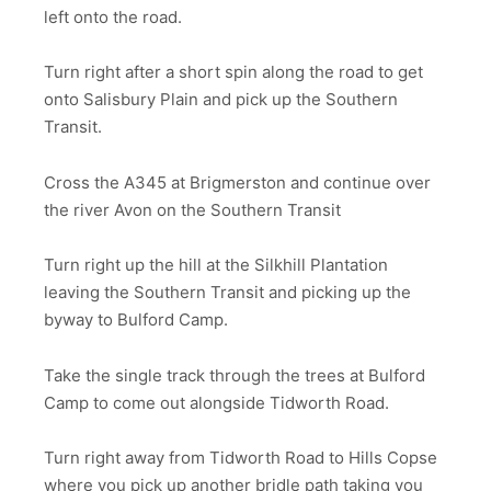
left onto the road.
Turn right after a short spin along the road to get
onto Salisbury Plain and pick up the Southern
Transit.
Cross the A345 at Brigmerston and continue over
the river Avon on the Southern Transit
Turn right up the hill at the Silkhill Plantation
leaving the Southern Transit and picking up the
byway to Bulford Camp.
Take the single track through the trees at Bulford
Camp to come out alongside Tidworth Road.
Turn right away from Tidworth Road to Hills Copse
where you pick up another bridle path taking you