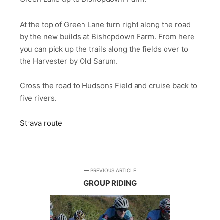
At the top of Green Lane turn right along the road
by the new builds at Bishopdown Farm. From here
you can pick up the trails along the fields over to
the Harvester by Old Sarum.
Cross the road to Hudsons Field and cruise back to
five rivers.
Strava route
PREVIOUS ARTICLE
GROUP RIDING